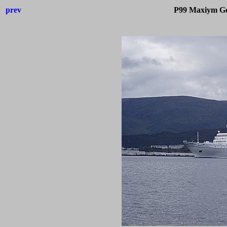
prev
P99 Maxiym Go