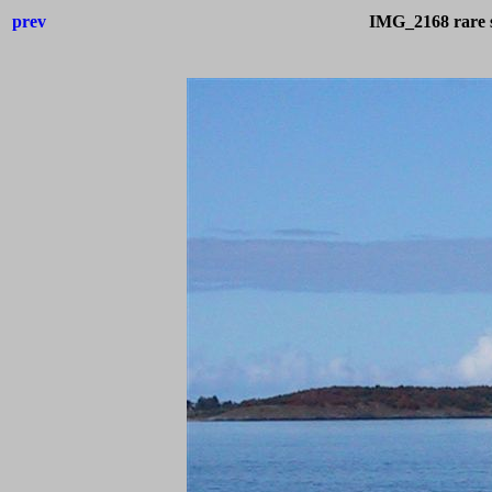
prev
IMG_2168 rare s