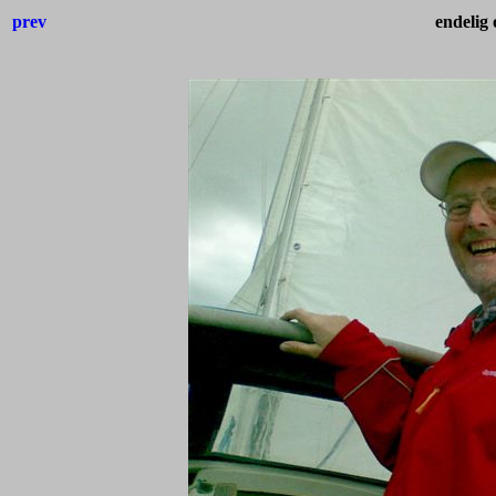
prev
endelig