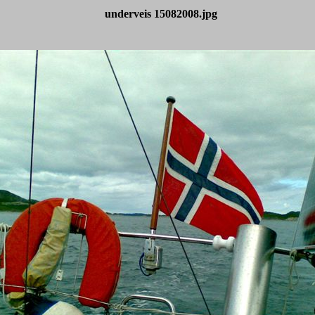
underveis 15082008.jpg