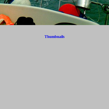
Thumbnails